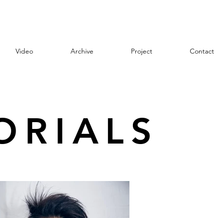
Video
Archive
Project
Contact
ORIALS