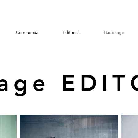
Commercial
Editorials
Backstage
tage EDIT