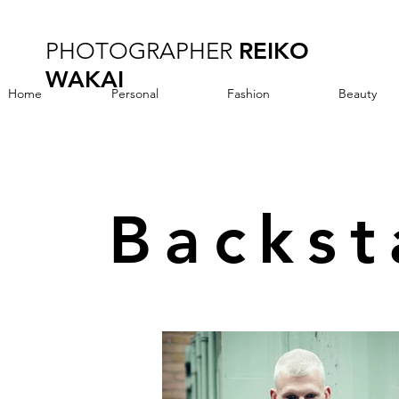
PHOTOGRAPHER
REIKO
WAKAI
Home
Personal
Fashion
Beauty
Backs