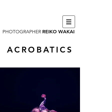
PHOTOGRAPHER
REIKO WAKAI
ACROBATICS