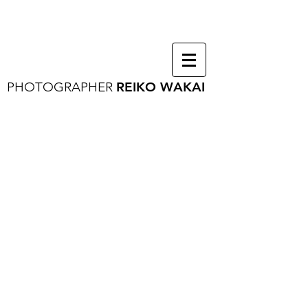
PHOTOGRAPHER
REIKO WAKAI