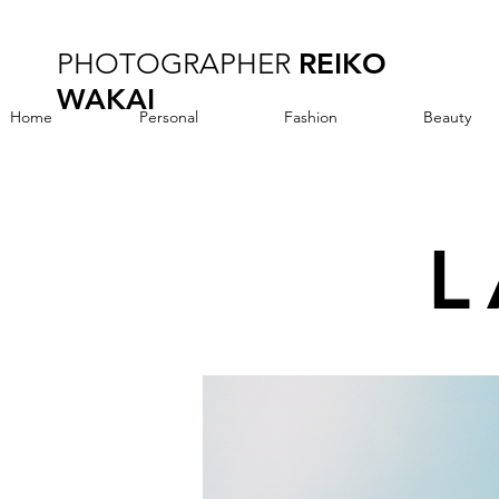
PHOTOGRAPHER
REIKO
WAKAI
Home
Personal
Fashion
Beauty