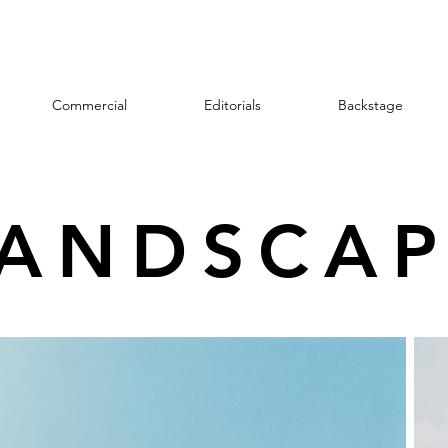
Commercial
Editorials
Backstage
LANDSCAP