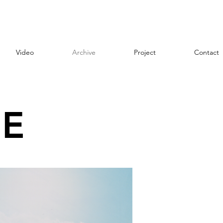
Video
Archive
Project
Contact
E